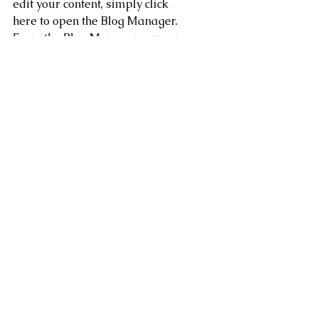
edit your content, simply click 
here to open the Blog Manager. 
From the Blog Manager you can 
edit posts and also add a brand 
new post in a breeze.
To really engage your site 
visitors we suggest you blog 
about subjects that are related 
to your site or business. 
Blogging is also really good for 
SEO, so we recommend 
including keywords that relate 
to your services, products or 
industry within your posts. It’ll 
make it easier for people to 
find you on the web.