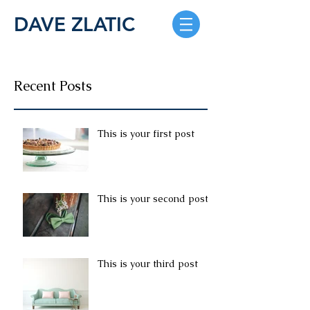
DAVE ZLATIC
Recent Posts
This is your first post
This is your second post
This is your third post