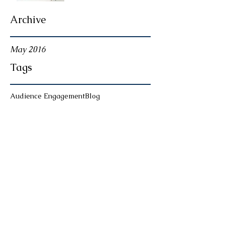
Archive
May 2016
Tags
Audience Engagement
Blog