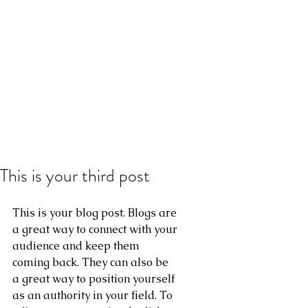
This is your third post
This is your blog post. Blogs are 
a great way to connect with your 
audience and keep them 
coming back. They can also be 
a great way to position yourself 
as an authority in your field. To 